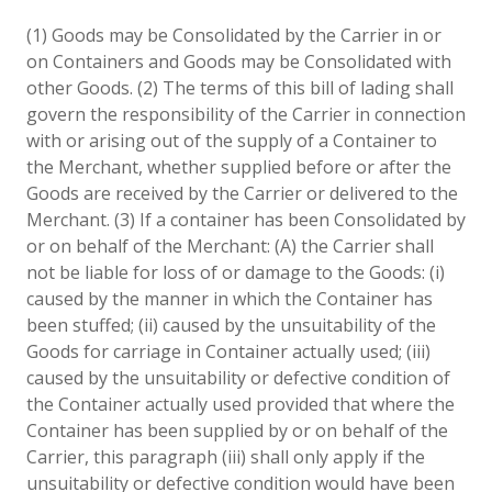
(1) Goods may be Consolidated by the Carrier in or
on Containers and Goods may be Consolidated with
other Goods. (2) The terms of this bill of lading shall
govern the responsibility of the Carrier in connection
with or arising out of the supply of a Container to
the Merchant, whether supplied before or after the
Goods are received by the Carrier or delivered to the
Merchant. (3) If a container has been Consolidated by
or on behalf of the Merchant: (A) the Carrier shall
not be liable for loss of or damage to the Goods: (i)
caused by the manner in which the Container has
been stuffed; (ii) caused by the unsuitability of the
Goods for carriage in Container actually used; (iii)
caused by the unsuitability or defective condition of
the Container actually used provided that where the
Container has been supplied by or on behalf of the
Carrier, this paragraph (iii) shall only apply if the
unsuitability or defective condition would have been