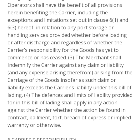
Operators shall have the benefit of all provisions
herein benefiting the Carrier, including the
exceptions and limitations set out in clause 6(1) and
6(3) hereof, in relation to any port storage or
handling services provided whether before loading
or after discharge and regardless of whether the
Carrier’s responsibility for the Goods has yet to
commence or has ceased. (3) The Merchant shall
Indemnify the Carrier against any claim or liability
(and any expense arising therefrom) arising from the
Carriage of the Goods insofar as such claim or
liability exceeds the Carrier’s liability under this bill of
lading. (4) The defences and limits of liability provided
for in this bill of lading shall apply in any action
against the Carrier whether the action be found in
contract, bailment, tort, breach of express or implied
warranty or otherwise.
6 CARRIER’S RESPONSIBILITY