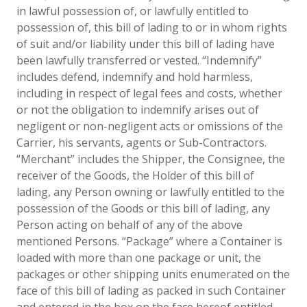
in lawful possession of, or lawfully entitled to
possession of, this bill of lading to or in whom rights
of suit and/or liability under this bill of lading have
been lawfully transferred or vested. “Indemnify”
includes defend, indemnify and hold harmless,
including in respect of legal fees and costs, whether
or not the obligation to indemnify arises out of
negligent or non-negligent acts or omissions of the
Carrier, his servants, agents or Sub-Contractors.
“Merchant” includes the Shipper, the Consignee, the
receiver of the Goods, the Holder of this bill of
lading, any Person owning or lawfully entitled to the
possession of the Goods or this bill of lading, any
Person acting on behalf of any of the above
mentioned Persons. “Package” where a Container is
loaded with more than one package or unit, the
packages or other shipping units enumerated on the
face of this bill of lading as packed in such Container
and entered in the box on the face hereof entitled