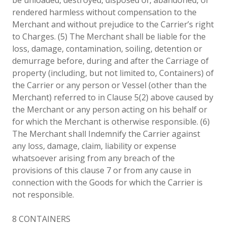
rendered harmless without compensation to the
Merchant and without prejudice to the Carrier’s right
to Charges. (5) The Merchant shall be liable for the
loss, damage, contamination, soiling, detention or
demurrage before, during and after the Carriage of
property (including, but not limited to, Containers) of
the Carrier or any person or Vessel (other than the
Merchant) referred to in Clause 5(2) above caused by
the Merchant or any person acting on his behalf or
for which the Merchant is otherwise responsible. (6)
The Merchant shall Indemnify the Carrier against
any loss, damage, claim, liability or expense
whatsoever arising from any breach of the
provisions of this clause 7 or from any cause in
connection with the Goods for which the Carrier is
not responsible.
8 CONTAINERS