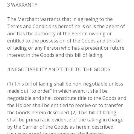
3 WARRANTY
The Merchant warrants that in agreeing to the
Terms and Conditions hereof he is or is the agent of
and has the authority of the Person owning or
entitled to the possession of the Goods and this bill
of lading or any Person who has a present or future
interest in the Goods and this bill of lading.
4 NEGOTIABILITY AND TITLE TO THE GOODS
(1) This bill of lading shall be non-negotiable unless
made out “to order” in which event it shall be
negotiable and shall constitute title to the Goods and
the Holder shall be entitled to receive or to transfer
the Goods herein described. (2) This bill of lading
shall be prima facie evidence of the taking in charge
by the Carrier of the Goods as herein described.
However proof to the contrary shall not be