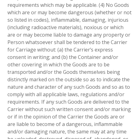
requirements which may be applicable. (4) No Goods
which are or may become dangerous (whether or not
so listed in codes), inflammable, damaging, injurious
(including radioactive materials), noxious or which
are or may become liabIe to damage any property or
Person whatsoever shall be tendered to the Carrier
for Carriage without: (a) the Carrier’s express
consent in writing; and (b) the Container and/or
other covering in which the Goods are to be
transported and/or the Goods themselves being
distinctly marked on the outside so as to indicate the
nature and character of any such Goods and so as to
comply with all applicable laws, regulations and/or
requirements. If any such Goods are delivered to the
Carrier without such written consent and/or marking
or if in the opinion of the Carrier the Goods are or
are liable to become of a dangerous, inflammable
and/or damaging nature, the same may at any time
be unloaded, destroyed, disposed of, abandoned, or