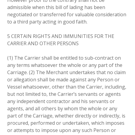
admissible when this bill of lading has been
negotiated or transferred for valuable consideration
to a third party acting in good faith.
5 CERTAIN RIGHTS AND IMMUNITIES FOR THE
CARRIER AND OTHER PERSONS
(1) The Carrier shall be entitled to sub-contract on
any terms whatsoever the whole or any part of the
Carriage. (2) The Merchant undertakes that no claim
or allegation shall be made against any Person or
Vessel whatsoever, other than the Carrier, including,
but not limited to, the Carrier’s servants or agents
any independent contractor and his servants or
agents, and all others by whom the whole or any
part of the Carriage, whether directly or indirectly, is
procured, performed or undertaken, which imposes
or attempts to impose upon any such Person or