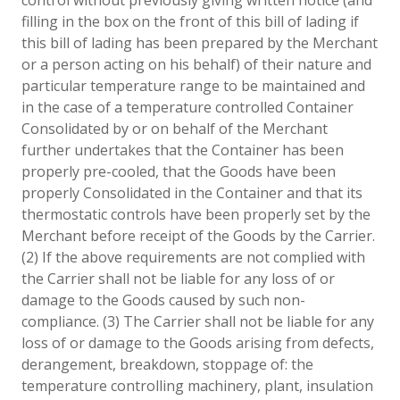
filling in the box on the front of this bill of lading if
this bill of lading has been prepared by the Merchant
or a person acting on his behalf) of their nature and
particular temperature range to be maintained and
in the case of a temperature controlled Container
Consolidated by or on behalf of the Merchant
further undertakes that the Container has been
properly pre-cooled, that the Goods have been
properly Consolidated in the Container and that its
thermostatic controls have been properly set by the
Merchant before receipt of the Goods by the Carrier.
(2) If the above requirements are not complied with
the Carrier shall not be liable for any loss of or
damage to the Goods caused by such non-
compliance. (3) The Carrier shall not be liable for any
loss of or damage to the Goods arising from defects,
derangement, breakdown, stoppage of: the
temperature controlling machinery, plant, insulation