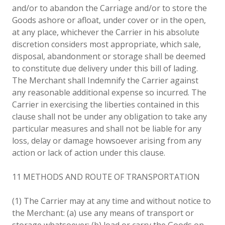
and/or to abandon the Carriage and/or to store the
Goods ashore or afloat, under cover or in the open,
at any place, whichever the Carrier in his absolute
discretion considers most appropriate, which sale,
disposal, abandonment or storage shall be deemed
to constitute due delivery under this bill of lading.
The Merchant shall Indemnify the Carrier against
any reasonable additional expense so incurred. The
Carrier in exercising the liberties contained in this
clause shall not be under any obligation to take any
particular measures and shall not be liable for any
loss, delay or damage howsoever arising from any
action or lack of action under this clause.
11 METHODS AND ROUTE OF TRANSPORTATION
(1) The Carrier may at any time and without notice to
the Merchant: (a) use any means of transport or
storage whatsoever; (b) load or carry the Goods on