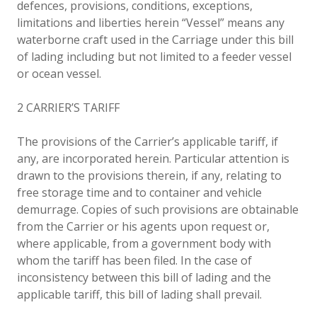
defences, provisions, conditions, exceptions,
limitations and liberties herein “Vessel” means any
waterborne craft used in the Carriage under this bill
of lading including but not limited to a feeder vessel
or ocean vessel.
2 CARRIER’S TARIFF
The provisions of the Carrier’s applicable tariff, if
any, are incorporated herein. Particular attention is
drawn to the provisions therein, if any, relating to
free storage time and to container and vehicle
demurrage. Copies of such provisions are obtainable
from the Carrier or his agents upon request or,
where applicable, from a government body with
whom the tariff has been filed. In the case of
inconsistency between this bill of lading and the
applicable tariff, this bill of lading shall prevail.