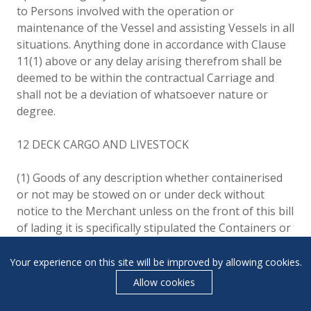
to Persons involved with the operation or
maintenance of the Vessel and assisting Vessels in all
situations. Anything done in accordance with Clause
11(1) above or any delay arising therefrom shall be
deemed to be within the contractual Carriage and
shall not be a deviation of whatsoever nature or
degree.
12 DECK CARGO AND LIVESTOCK
(1) Goods of any description whether containerised
or not may be stowed on or under deck without
notice to the Merchant unless on the front of this bill
of lading it is specifically stipulated the Containers or
Goods will be carried under deck and such stowage
shall not be a deviation of whatsoever nature or
Your experience on this site will be improved by allowing cookies.
degree. If carried on deck, the Carrier shall not be
Allow cookies
required to note, mark or stamp the bill of lading
carried on deck, the Carrier shall not be required to