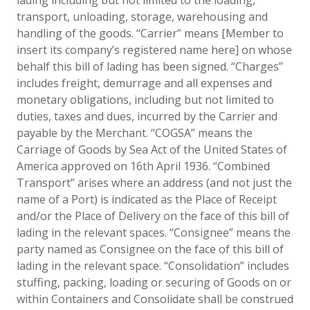
transport, unloading, storage, warehousing and
handling of the goods. “Carrier” means [Member to
insert its company’s registered name here] on whose
behalf this bill of lading has been signed. “Charges”
includes freight, demurrage and all expenses and
monetary obligations, including but not limited to
duties, taxes and dues, incurred by the Carrier and
payable by the Merchant. “COGSA” means the
Carriage of Goods by Sea Act of the United States of
America approved on 16th April 1936. “Combined
Transport” arises where an address (and not just the
name of a Port) is indicated as the Place of Receipt
and/or the Place of Delivery on the face of this bill of
lading in the relevant spaces. “Consignee” means the
party named as Consignee on the face of this bill of
lading in the relevant space. “Consolidation” includes
stuffing, packing, loading or securing of Goods on or
within Containers and Consolidate shall be construed