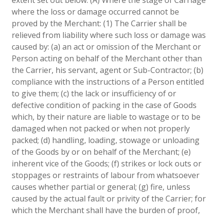
where the loss or damage occurred cannot be
proved by the Merchant: (1) The Carrier shall be
relieved from liability where such loss or damage was
caused by: (a) an act or omission of the Merchant or
Person acting on behalf of the Merchant other than
the Carrier, his servant, agent or Sub-Contractor; (b)
compliance with the instructions of a Person entitled
to give them; (c) the lack or insufficiency of or
defective condition of packing in the case of Goods
which, by their nature are liable to wastage or to be
damaged when not packed or when not properly
packed; (d) handling, loading, stowage or unloading
of the Goods by or on behalf of the Merchant; (e)
inherent vice of the Goods; (f) strikes or lock outs or
stoppages or restraints of labour from whatsoever
causes whether partial or general; (g) fire, unless
caused by the actual fault or privity of the Carrier; for
which the Merchant shall have the burden of proof,