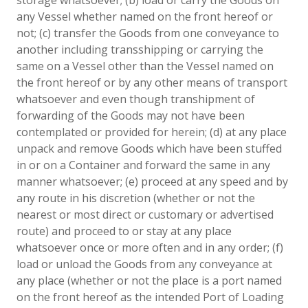
any Vessel whether named on the front hereof or
not; (c) transfer the Goods from one conveyance to
another including transshipping or carrying the
same on a Vessel other than the Vessel named on
the front hereof or by any other means of transport
whatsoever and even though transhipment of
forwarding of the Goods may not have been
contemplated or provided for herein; (d) at any place
unpack and remove Goods which have been stuffed
in or on a Container and forward the same in any
manner whatsoever; (e) proceed at any speed and by
any route in his discretion (whether or not the
nearest or most direct or customary or advertised
route) and proceed to or stay at any place
whatsoever once or more often and in any order; (f)
load or unload the Goods from any conveyance at
any place (whether or not the place is a port named
on the front hereof as the intended Port of Loading