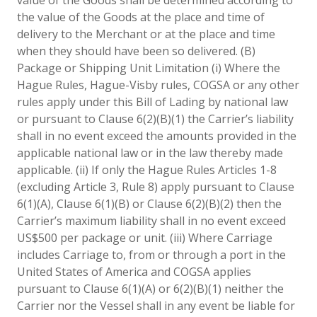
the value of the Goods at the place and time of
delivery to the Merchant or at the place and time
when they should have been so delivered. (B)
Package or Shipping Unit Limitation (i) Where the
Hague Rules, Hague-Visby rules, COGSA or any other
rules apply under this Bill of Lading by national law
or pursuant to Clause 6(2)(B)(1) the Carrier’s liability
shall in no event exceed the amounts provided in the
applicable national law or in the law thereby made
applicable. (ii) If only the Hague Rules Articles 1-8
(excluding Article 3, Rule 8) apply pursuant to Clause
6(1)(A), Clause 6(1)(B) or Clause 6(2)(B)(2) then the
Carrier’s maximum liability shall in no event exceed
US$500 per package or unit. (iii) Where Carriage
includes Carriage to, from or through a port in the
United States of America and COGSA applies
pursuant to Clause 6(1)(A) or 6(2)(B)(1) neither the
Carrier nor the Vessel shall in any event be liable for