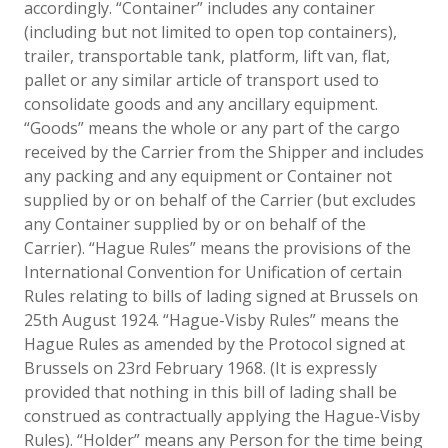
accordingly. “Container” includes any container
(including but not limited to open top containers),
trailer, transportable tank, platform, lift van, flat,
pallet or any similar article of transport used to
consolidate goods and any ancillary equipment.
“Goods” means the whole or any part of the cargo
received by the Carrier from the Shipper and includes
any packing and any equipment or Container not
supplied by or on behalf of the Carrier (but excludes
any Container supplied by or on behalf of the
Carrier). “Hague Rules” means the provisions of the
International Convention for Unification of certain
Rules relating to bills of lading signed at Brussels on
25th August 1924. “Hague-Visby Rules” means the
Hague Rules as amended by the Protocol signed at
Brussels on 23rd February 1968. (It is expressly
provided that nothing in this bill of lading shall be
construed as contractually applying the Hague-Visby
Rules). “Holder” means any Person for the time being