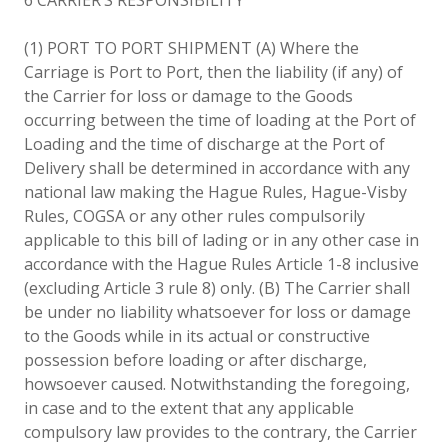
(1) PORT TO PORT SHIPMENT (A) Where the
Carriage is Port to Port, then the liability (if any) of
the Carrier for loss or damage to the Goods
occurring between the time of loading at the Port of
Loading and the time of discharge at the Port of
Delivery shall be determined in accordance with any
national law making the Hague Rules, Hague-Visby
Rules, COGSA or any other rules compulsorily
applicable to this bill of lading or in any other case in
accordance with the Hague Rules Article 1-8 inclusive
(excluding Article 3 rule 8) only. (B) The Carrier shall
be under no liability whatsoever for loss or damage
to the Goods while in its actual or constructive
possession before loading or after discharge,
howsoever caused. Notwithstanding the foregoing,
in case and to the extent that any applicable
compulsory law provides to the contrary, the Carrier