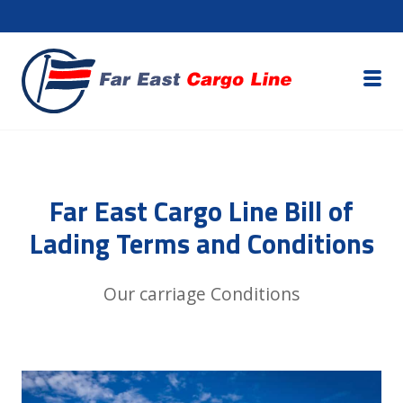
Far East Cargo Line Bill of
Lading Terms and Conditions
Our carriage Conditions