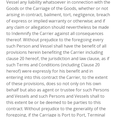
Vessel any liability whatsoever in connection with the
Goods or the Carriage of the Goods, whether or not
arising in contract, bailment, tort, negligence, breach
of express or implied warranty or otherwise; and if
any claim or allegation should nevertheless be made
to Indemnify the Carrier against all consequences
thereof. Without prejudice to the foregoing every
such Person and Vessel shall have the benefit of all
provisions herein benefiting the Carrier including
clause 20 hereof, the jurisdiction and law clause, as if
such Terms and Conditions (including Clause 20
hereof) were expressly for his benefit and in
entering into this contract the Carrier, to the extent
of these provisions, does so not only on his own
behalf but also as agent or trustee for such Persons
and Vessels and such Persons and Vessels shall to
this extent be or be deemed to be parties to this
contract. Without prejudice to the generality of the
foregoing, if the Carriage is Port to Port, Terminal