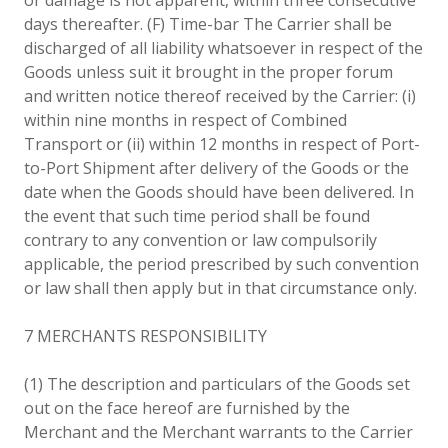
days thereafter. (F) Time-bar The Carrier shall be
discharged of all liability whatsoever in respect of the
Goods unless suit it brought in the proper forum
and written notice thereof received by the Carrier: (i)
within nine months in respect of Combined
Transport or (ii) within 12 months in respect of Port-
to-Port Shipment after delivery of the Goods or the
date when the Goods should have been delivered. In
the event that such time period shall be found
contrary to any convention or law compulsorily
applicable, the period prescribed by such convention
or law shall then apply but in that circumstance only.
7 MERCHANTS RESPONSIBILITY
(1) The description and particulars of the Goods set
out on the face hereof are furnished by the
Merchant and the Merchant warrants to the Carrier