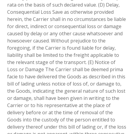
rata on the basis of such declared value. (D) Delay,
Consequential Loss Save as otherwise provided
herein, the Carrier shall in no circumstances be liable
for direct, indirect or consequential loss or damage
caused by delay or any other cause whatsoever and
howsoever caused. Without prejudice to the
foregoing, if the Carrier is found liable for delay,
liability shall be limited to the freight applicable to
the relevant stage of the transport. (E) Notice of
Loss or Damage The Carrier shall be deemed prima
facie to have delivered the Goods as described in this
bill of lading unless notice of loss of, or damage to,
the Goods, indicating the general nature of such lost
or damage, shall have been given in writing to the
Carrier or to his representative at the place of
delivery before or at the time of removal of the
Goods into the custody of the person entitled to
delivery thereof under this bill of lading or, if the loss
or damage is not apparent, within three consecutive