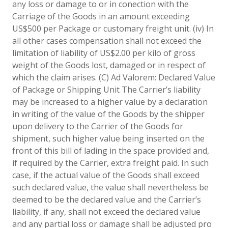
any loss or damage to or in conection with the
Carriage of the Goods in an amount exceeding
US$500 per Package or customary freight unit. (iv) In
all other cases compensation shall not exceed the
limitation of liability of US$2.00 per kilo of gross
weight of the Goods lost, damaged or in respect of
which the claim arises. (C) Ad Valorem: Declared Value
of Package or Shipping Unit The Carrier’s liability
may be increased to a higher value by a declaration
in writing of the value of the Goods by the shipper
upon delivery to the Carrier of the Goods for
shipment, such higher value being inserted on the
front of this bill of lading in the space provided and,
if required by the Carrier, extra freight paid. In such
case, if the actual value of the Goods shall exceed
such declared value, the value shall nevertheless be
deemed to be the declared value and the Carrier’s
liability, if any, shall not exceed the declared value
and any partial loss or damage shall be adjusted pro