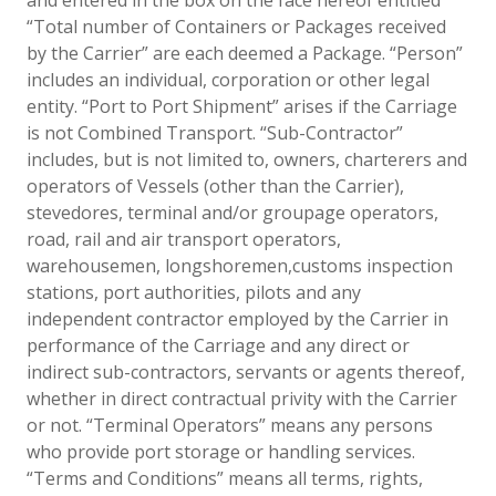
“Total number of Containers or Packages received
by the Carrier” are each deemed a Package. “Person”
includes an individual, corporation or other legal
entity. “Port to Port Shipment” arises if the Carriage
is not Combined Transport. “Sub-Contractor”
includes, but is not limited to, owners, charterers and
operators of Vessels (other than the Carrier),
stevedores, terminal and/or groupage operators,
road, rail and air transport operators,
warehousemen, longshoremen,customs inspection
stations, port authorities, pilots and any
independent contractor employed by the Carrier in
performance of the Carriage and any direct or
indirect sub-contractors, servants or agents thereof,
whether in direct contractual privity with the Carrier
or not. “Terminal Operators” means any persons
who provide port storage or handling services.
“Terms and Conditions” means all terms, rights,