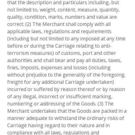
that the description and particulars including, but
not limited to, weight, content, measure, quantity,
quality, condition, marks, numbers and value are
correct. (2) The Merchant shall comply with all
applicable laws, regulations and requirements
(including but not limited to any imposed at any time
before or during the Carriage relating to anti-
terrorism measures) of customs, port and other
authorities and shall bear and pay all duties, taxes,
fines, imposts, expenses and losses (including
without prejudice to the generality of the foregoing,
freight for any additional Carriage undertaken)
incurred or suffered by reason thereof or by reason
of any illegal, incorrect or insufficient marking,
numbering or addressing of the Goods. (3) The
Merchant undertakes that the Goods are packed in a
manner adequate to withstand the ordinary risks of
Carriage having regard to their nature and in
compliance with all laws, regulations and