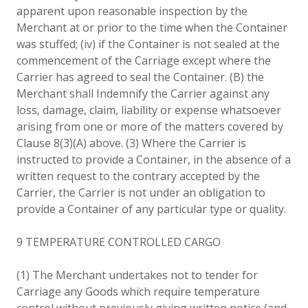
apparent upon reasonable inspection by the
Merchant at or prior to the time when the Container
was stuffed; (iv) if the Container is not sealed at the
commencement of the Carriage except where the
Carrier has agreed to seal the Container. (B) the
Merchant shall Indemnify the Carrier against any
loss, damage, claim, liability or expense whatsoever
arising from one or more of the matters covered by
Clause 8(3)(A) above. (3) Where the Carrier is
instructed to provide a Container, in the absence of a
written request to the contrary accepted by the
Carrier, the Carrier is not under an obligation to
provide a Container of any particular type or quality.
9 TEMPERATURE CONTROLLED CARGO
(1) The Merchant undertakes not to tender for
Carriage any Goods which require temperature
control without previously giving written notice (and