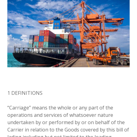
1 DEFINITIONS
“Carriage” means the whole or any part of the
operations and services of whatsoever nature
undertaken by or performed by or on behalf of the
Carrier in relation to the Goods covered by this bill of
lading including but not limited to the loading,