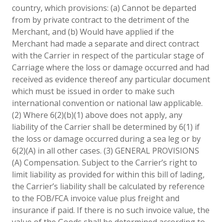
country, which provisions: (a) Cannot be departed
from by private contract to the detriment of the
Merchant, and (b) Would have applied if the
Merchant had made a separate and direct contract
with the Carrier in respect of the particular stage of
Carriage where the loss or damage occurred and had
received as evidence thereof any particular document
which must be issued in order to make such
international convention or national law applicable.
(2) Where 6(2)(b)(1) above does not apply, any
liability of the Carrier shall be determined by 6(1) if
the loss or damage occurred during a sea leg or by
6(2)(A) in all other cases. (3) GENERAL PROVISIONS
(A) Compensation. Subject to the Carrier’s right to
limit liability as provided for within this bill of lading,
the Carrier’s liability shall be calculated by reference
to the FOB/FCA invoice value plus freight and
insurance if paid. If there is no such invoice value, the
value of the Goods shall be determined according to