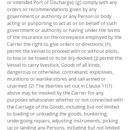
or intended Port of Discharge); (g) comply with any
orders or recommendations given by any
government or authority or any Person or body
acting or purporting to act as or on behalf of such
government or authority or having under the terms
of the insurance on the conveyance employed by the
Carrier the right to give orders or directions; (h)
permit the Vessel to proceed with or without pilots,
to tow or be towed or to be dry-docked; (j) permit the
Vessel to carry livestock, Goods of all kinds,
dangerous or otherwise, contraband, explosives,
munitions or warlike stores and sail armed or
unarmed. (2) The liberties set out in Clause 11(1)
above may be invoked by the Carrier for any
purposes whatsoever whether or not connected with
the Carriage of the Goods, including but not limited
to loading or unloading the goods, bunkering,
undergoing repairs, adjusting instruments, picking
up or landing any Persons, including but not limited