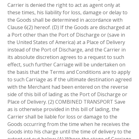
Carrier is denied the right to act as agent only at
these times, his liability for loss, damage or delay to
the Goods shall be determined in accordance with
Clause 6(2) hereof. (D) If the Goods are discharged at
a Port other than the Port of Discharge or (save in
the United States of America) at a Place of Delivery
instead of the Port of Discharge, and the Carrier in
its absolute discretion agrees to a request to such
effect, such further Carriage will be undertaken on
the basis that the Terms and Conditions are to apply
to such Carriage as if the ultimate destination agreed
with the Merchant had been entered on the reverse
side of this bill of lading as the Port of Discharge or
Place of Delivery. (2) COMBINED TRANSPORT Save
as is otherwise provided in this bill of lading, the
Carrier shall be liable for loss or damage to the
Goods occurring from the time when he receives the
Goods into his charge until the time of delivery to the
extent set out below: (A) Where the stage of Carriage