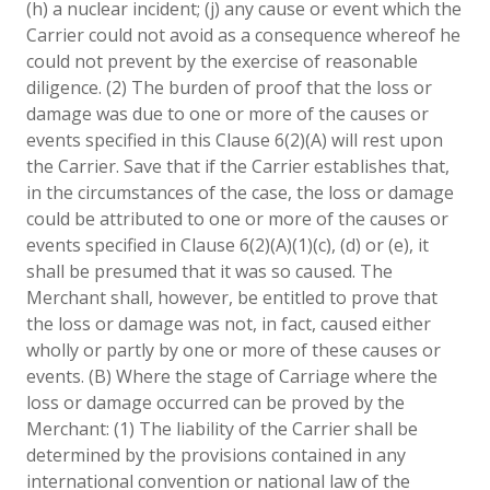
(h) a nuclear incident; (j) any cause or event which the
Carrier could not avoid as a consequence whereof he
could not prevent by the exercise of reasonable
diligence. (2) The burden of proof that the loss or
damage was due to one or more of the causes or
events specified in this Clause 6(2)(A) will rest upon
the Carrier. Save that if the Carrier establishes that,
in the circumstances of the case, the loss or damage
could be attributed to one or more of the causes or
events specified in Clause 6(2)(A)(1)(c), (d) or (e), it
shall be presumed that it was so caused. The
Merchant shall, however, be entitled to prove that
the loss or damage was not, in fact, caused either
wholly or partly by one or more of these causes or
events. (B) Where the stage of Carriage where the
loss or damage occurred can be proved by the
Merchant: (1) The liability of the Carrier shall be
determined by the provisions contained in any
international convention or national law of the