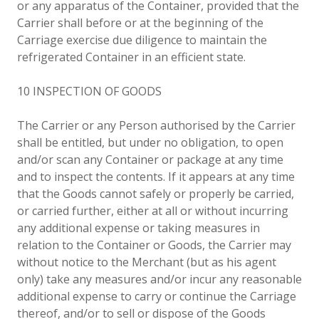
or any apparatus of the Container, provided that the
Carrier shall before or at the beginning of the
Carriage exercise due diligence to maintain the
refrigerated Container in an efficient state.
10 INSPECTION OF GOODS
The Carrier or any Person authorised by the Carrier
shall be entitled, but under no obligation, to open
and/or scan any Container or package at any time
and to inspect the contents. If it appears at any time
that the Goods cannot safely or properly be carried,
or carried further, either at all or without incurring
any additional expense or taking measures in
relation to the Container or Goods, the Carrier may
without notice to the Merchant (but as his agent
only) take any measures and/or incur any reasonable
additional expense to carry or continue the Carriage
thereof, and/or to sell or dispose of the Goods