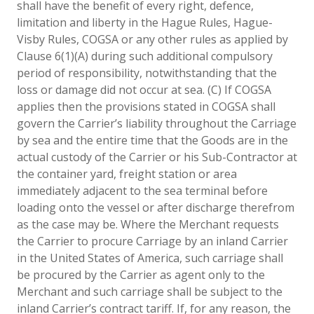
shall have the benefit of every right, defence,
limitation and liberty in the Hague Rules, Hague-
Visby Rules, COGSA or any other rules as applied by
Clause 6(1)(A) during such additional compulsory
period of responsibility, notwithstanding that the
loss or damage did not occur at sea. (C) If COGSA
applies then the provisions stated in COGSA shall
govern the Carrier’s liability throughout the Carriage
by sea and the entire time that the Goods are in the
actual custody of the Carrier or his Sub-Contractor at
the container yard, freight station or area
immediately adjacent to the sea terminal before
loading onto the vessel or after discharge therefrom
as the case may be. Where the Merchant requests
the Carrier to procure Carriage by an inland Carrier
in the United States of America, such carriage shall
be procured by the Carrier as agent only to the
Merchant and such carriage shall be subject to the
inland Carrier’s contract tariff. If, for any reason, the