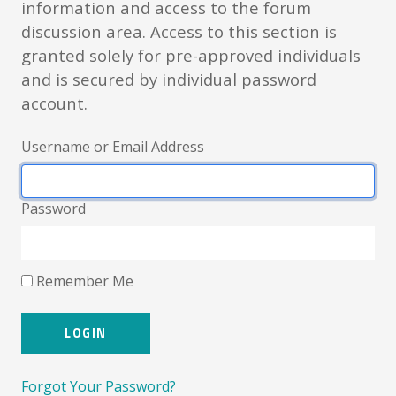
information and access to the forum
discussion area. Access to this section is
granted solely for pre-approved individuals
and is secured by individual password
account.
Username or Email Address
Password
Remember Me
Forgot Your Password?