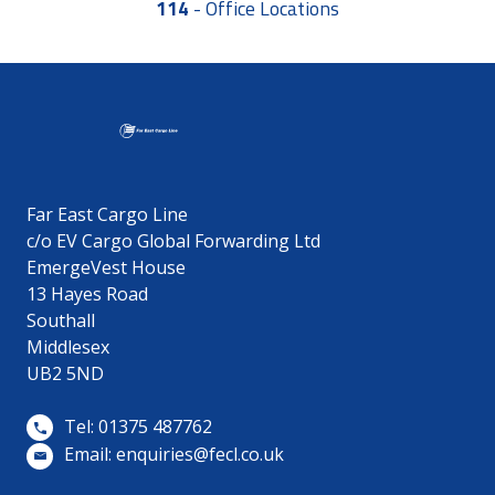
114
-
Office Locations
Far East Cargo Line
c/o EV Cargo Global Forwarding Ltd
EmergeVest House
13 Hayes Road
Southall
Middlesex
UB2 5ND
Tel: 01375 487762
Email:
enquiries@fecl.co.uk