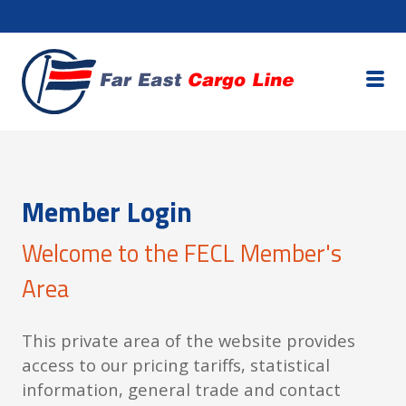
Member Login
Welcome to the FECL Member's
Area
This private area of the website provides
access to our pricing tariffs, statistical
information, general trade and contact