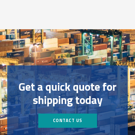
Get a quick quote for
shipping today
CONTACT US