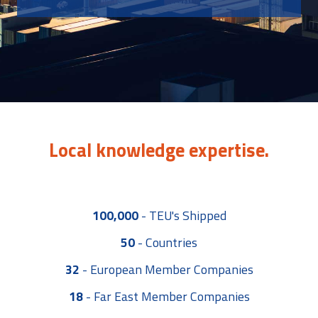
Local knowledge expertise.
100,000
-
TEU's Shipped
50
-
Countries
32
-
European Member Companies
18
-
Far East Member Companies