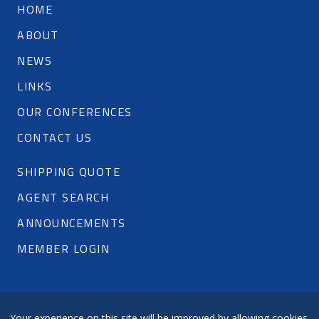
HOME
ABOUT
NEWS
LINKS
OUR CONFERENCES
CONTACT US
SHIPPING QUOTE
AGENT SEARCH
ANNOUNCEMENTS
MEMBER LOGIN
Your experience on this site will be improved by allowing cookies.