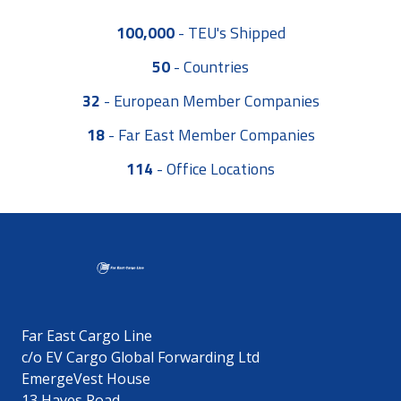
100,000
-
TEU's Shipped
50
-
Countries
32
-
European Member Companies
18
-
Far East Member Companies
114
-
Office Locations
Far East Cargo Line
c/o EV Cargo Global Forwarding Ltd
EmergeVest House
13 Hayes Road