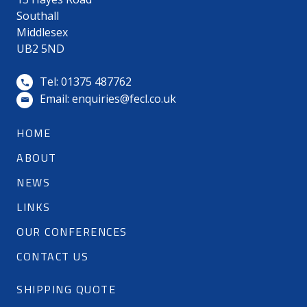
Southall
Middlesex
UB2 5ND
Tel: 01375 487762
Email:
enquiries@fecl.co.uk
HOME
ABOUT
NEWS
LINKS
OUR CONFERENCES
CONTACT US
SHIPPING QUOTE