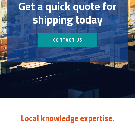
Get a quick quote for
shipping today
CONTACT US
Local knowledge expertise.