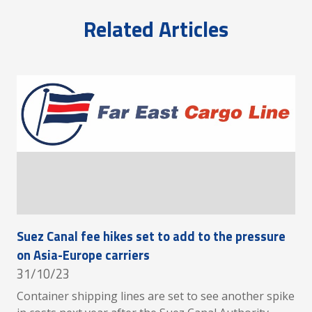
Related Articles
Suez Canal fee hikes set to add to the pressure
on Asia-Europe carriers
31/10/23
Container shipping lines are set to see another spike