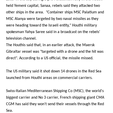
held Yemeni capital, Sanaa, rebels said they attacked two
other ships in the area. "Container ships MSC Palatium and
MSC Alanya were targeted by two naval missiles as they
were heading toward the Israeli entity," Houthi military
spokesman Yahya Saree said in a broadcast on the rebels'
television channel.
The Houthis said that, in an earlier attack, the Maersk
Gibraltar vessel was "targeted with a drone and the hit was
direct". According to a US official, the missile missed.
The US military said it shot down 14 drones in the Red Sea
launched from Houthi areas on commercial carriers.
Swiss-Italian Mediterranean Shipping Co (MSC), the world's
biggest carrier and No 3 carrier, French shipping giant CMA
CGM has said they won't send their vessels through the Red
Sea.