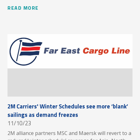
READ MORE
2M Carriers' Winter Schedules see more ‘blank’
sailings as demand freezes
11/10/23
2M alliance partners MSC and Maersk will revert to a