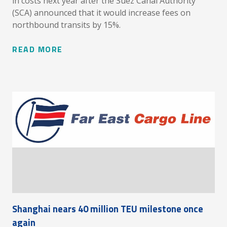
in costs next year after the Suez Canal Authority
(SCA) announced that it would increase fees on
northbound transits by 15%.
READ MORE
Shanghai nears 40 million TEU milestone once
again