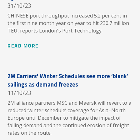
31/10/23
CHINESE port throughput increased 5.2 per cent in
the first nine month year on year to hit 230.7 million
TEU, reports London's Port Technology.
READ MORE
2M Carriers' Winter Schedules see more ‘blank’
sailings as demand freezes
11/10/23
2M alliance partners MSC and Maersk will revert to a
reduced ‘winter schedule’ coverage for Asia–North
Europe until December to mitigate the impact of
falling demand and the continued erosion of freight
rates on the route.