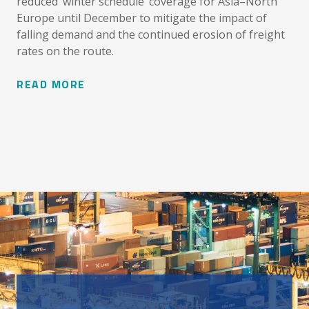
reduced ‘winter schedule’ coverage for Asia–North
Europe until December to mitigate the impact of
falling demand and the continued erosion of freight
rates on the route.
READ MORE