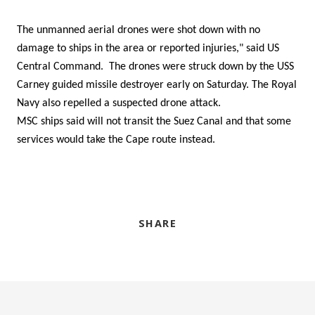
The unmanned aerial drones were shot down with no
damage to ships in the area or reported injuries," said US
Central Command. The drones were struck down by the USS
Carney guided missile destroyer early on Saturday. The Royal
Navy also repelled a suspected drone attack.
MSC ships said will not transit the Suez Canal and that some
services would take the Cape route instead.
SHARE