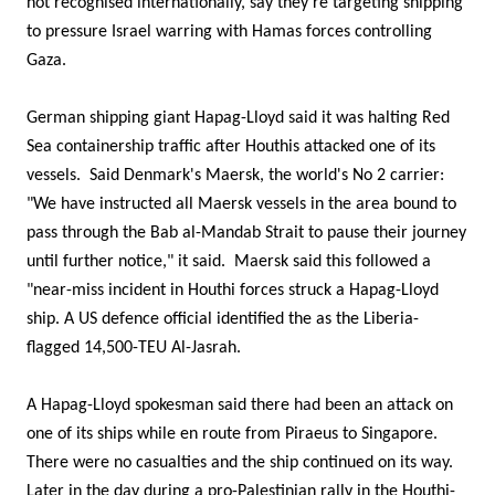
not recognised internationally, say they're targeting shipping
to pressure Israel warring with Hamas forces controlling
Gaza.
German shipping giant Hapag-Lloyd said it was halting Red
Sea containership traffic after Houthis attacked one of its
vessels. Said Denmark's Maersk, the world's No 2 carrier:
"We have instructed all Maersk vessels in the area bound to
pass through the Bab al-Mandab Strait to pause their journey
until further notice," it said. Maersk said this followed a
"near-miss incident in Houthi forces struck a Hapag-Lloyd
ship. A US defence official identified the as the Liberia-
flagged 14,500-TEU Al-Jasrah.
A Hapag-Lloyd spokesman said there had been an attack on
one of its ships while en route from Piraeus to Singapore.
There were no casualties and the ship continued on its way.
Later in the day during a pro-Palestinian rally in the Houthi-