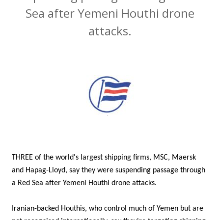
Sea after Yemeni Houthi drone
attacks.
THREE of the world's largest shipping firms, MSC, Maersk
and Hapag-Lloyd, say they were suspending passage through
a Red Sea after Yemeni Houthi drone attacks.
Iranian-backed Houthis, who control much of Yemen but are