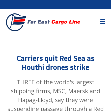
Carriers quit Red Sea as
Houthi drones strike
THREE of the world's largest
shipping firms, MSC, Maersk and
Hapag-Lloyd, say they were
suspending passage through a Red