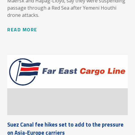
Maersk and Hapag-Lloyd, say they were suspending
passage through a Red Sea after Yemeni Houthi
drone attacks.
READ MORE
Suez Canal fee hikes set to add to the pressure
on Asia-Europe carriers