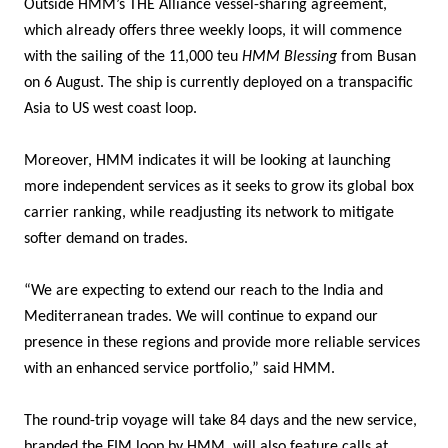
Outside HMM’s THE Alliance vessel-sharing agreement,
which already offers three weekly loops, it will commence
with the sailing of the 11,000 teu
HMM Blessing
from Busan
on 6 August. The ship is currently deployed on a transpacific
Asia to US west coast loop.
Moreover, HMM indicates it will be looking at launching
more independent services as it seeks to grow its global box
carrier ranking, while readjusting its network to mitigate
softer demand on trades.
“We are expecting to extend our reach to the India and
Mediterranean trades. We will continue to expand our
presence in these regions and provide more reliable services
with an enhanced service portfolio,” said HMM.
The round-trip voyage will take 84 days and the new service,
branded the FIM loop by HMM, will also feature calls at