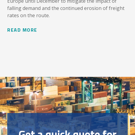
Europe until December to mitigate the impact of
falling demand and the continued erosion of freight
rates on the route.
READ MORE
Get a quick quote for