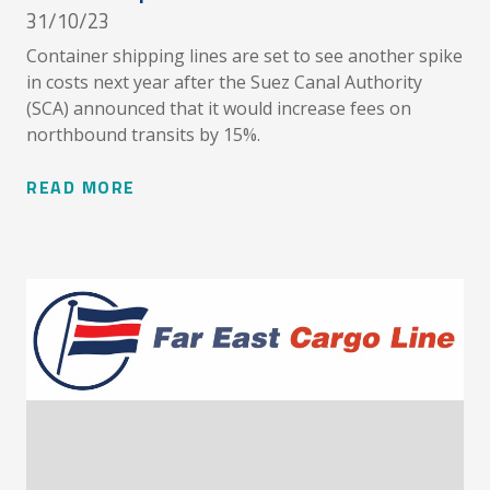
31/10/23
Container shipping lines are set to see another spike
in costs next year after the Suez Canal Authority
(SCA) announced that it would increase fees on
northbound transits by 15%.
READ MORE