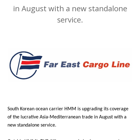
in August with a new standalone
service.
South Korean ocean carrier HMM is upgrading its coverage
of the lucrative Asia-Mediterranean trade in August with a
new standalone service.