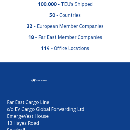
100,000
-
TEU's Shipped
50
-
Countries
32
-
European Member Companies
18
-
Far East Member Companies
114
-
Office Locations
Far East Cargo Line
c/o EV Cargo Global Forwarding Ltd
EmergeVest House
13 Hayes Road