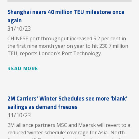
Shanghai nears 40 million TEU milestone once
again
31/10/23
CHINESE port throughput increased 5.2 per cent in
the first nine month year on year to hit 230.7 million
TEU, reports London's Port Technology.
READ MORE
2M Carriers' Winter Schedules see more ‘blank’
sailings as demand freezes
11/10/23
2M alliance partners MSC and Maersk will revert to a
reduced ‘winter schedule’ coverage for Asia–North