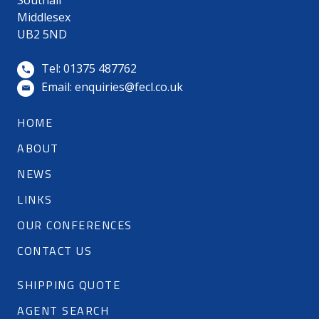
Southall
Middlesex
UB2 5ND
Tel: 01375 487762
Email:
enquiries@fecl.co.uk
HOME
ABOUT
NEWS
LINKS
OUR CONFERENCES
CONTACT US
SHIPPING QUOTE
AGENT SEARCH