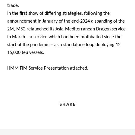
trade.
In the first show of differing strategies, following the
announcement in January of the end-2024 disbanding of the
2M, MSC relaunched its Asia-Mediterranean Dragon service
in March – a service which had been mothballed since the
start of the pandemic – as a standalone loop deploying 12
15,000 teu vessels.
HMM FIM Service Presentation attached.
SHARE