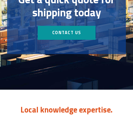
shipping today
CONTACT US
Local knowledge expertise.