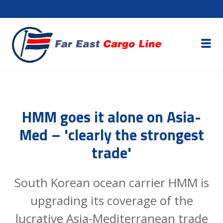
HMM goes it alone on Asia-
Med – 'clearly the strongest
trade'
South Korean ocean carrier HMM is
upgrading its coverage of the
lucrative Asia-Mediterranean trade