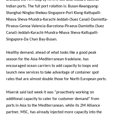
Indian ports. The full port rotation is: Busan-Kwangyang-
Shanghai-Ningbo-Shekou-Singapore-Port Klang-Kattupalli-
Nhava Sheva-Mundra-Karachi-Jeddah-(Suez Canal)-Damietta-
Piraeus-Genoa-Valencia-Barcelona-Piraeus-Damietta-(Suez
Canal)-Jeddah-Karachi-Mundra-Nhava Sheva-Kattupalli-
Singapore-Da Chan Bay-Busan.
Healthy demand, ahead of what looks like a good peak
season for the Asia-Mediterranean tradelane, has
encouraged ocean carriers to add capacity to loops and
launch new services to take advantage of container spot
rates that are almost double those for North European ports.
Maersk said last week it was “proactively working on
additional capacity to cater for customer demand” from
ports in Asia to the Mediterranean, while its 2M Alliance
partner, MSC, has already injected more capacity into the