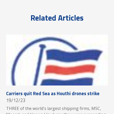
Related Articles
Carriers quit Red Sea as Houthi drones strike
19/12/23
THREE of the world's largest shipping firms, MSC,